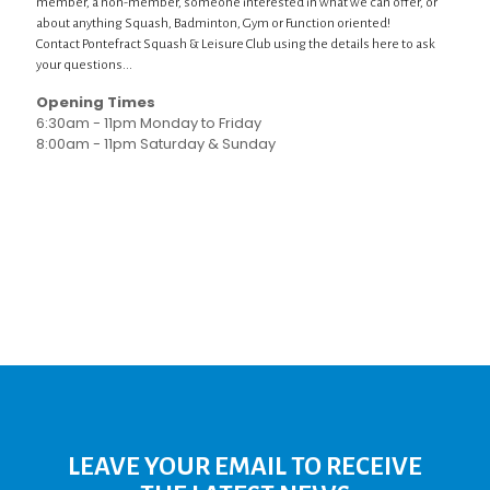
member, a non-member, someone interested in what we can offer, or
about anything Squash, Badminton, Gym or Function oriented!
Contact Pontefract Squash & Leisure Club using the details here to ask
your questions...
Opening Times
6:30am - 11pm Monday to Friday
8:00am - 11pm Saturday & Sunday
LEAVE YOUR EMAIL TO RECEIVE