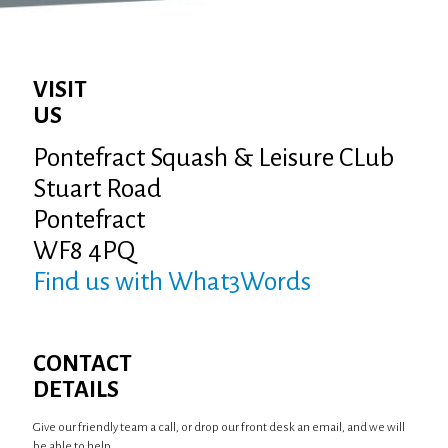
VISIT
US
Pontefract Squash & Leisure CLub
Stuart Road
Pontefract
WF8 4PQ
Find us with What3Words
CONTACT
DETAILS
Give our friendly team a call, or drop our front desk an email, and we will
be able to help