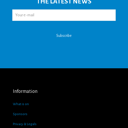
THE LATEST NEWS
Information
What is on
Sponsors
Privacy & Legals