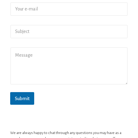
Submit
We are always happy to chat through any questions you may have as a