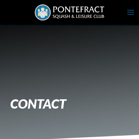
CONTACT