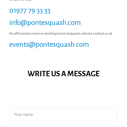
01977 79 33 33
info@pontesquash.com
For all function room or meeting room enquiries, please contact us at
events@pontesquash.com
WRITE US A MESSAGE