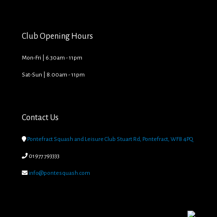
Club Opening Hours
Mon-Fri | 6.30am - 11pm
Sat-Sun | 8.00am - 11pm
Contact Us

Pontefract Squash and Leisure Club Stuart Rd, Pontefract, WF8 4PQ

01977 793333

info@pontesquash.com