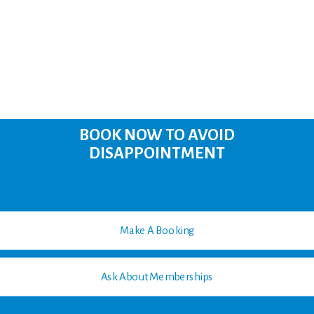
BOOK NOW TO AVOID
DISAPPOINTMENT
Make A Booking
Ask About Memberships