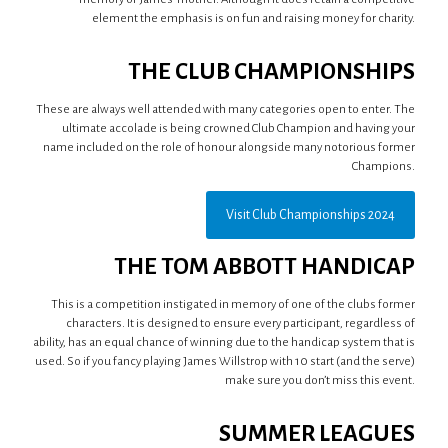
element the emphasis is on fun and raising money for charity.
THE CLUB CHAMPIONSHIPS
These are always well attended with many categories open to enter. The
ultimate accolade is being crowned Club Champion and having your
name included on the role of honour alongside many notorious former
Champions.
Visit Club Championships 2024
THE TOM ABBOTT HANDICAP
This is a competition instigated in memory of one of the clubs former
characters. It is designed to ensure every participant, regardless of
ability, has an equal chance of winning due to the handicap system that is
used. So if you fancy playing James Willstrop with 10 start (and the serve)
make sure you don’t miss this event.
SUMMER LEAGUES