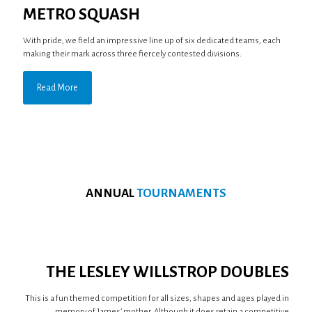
METRO SQUASH
With pride, we field an impressive line up of six dedicated teams, each
making their mark across three fiercely contested divisions.
Read More
ANNUAL
TOURNAMENTS
THE LESLEY WILLSTROP DOUBLES
This is a fun themed competition for all sizes, shapes and ages played in
memory of James’ mother. Although it does retain a competitive