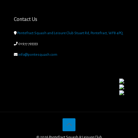
Contact Us

Pontefract Squash and Leisure Club Stuart Rd, Pontefract, WF8 4PQ

01977 793333

info@pontesquash.com
© 2026 Pontefract Squash & Leisure Club