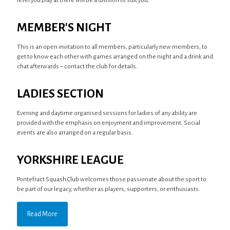
level you play at there will be a division to suit you.
MEMBER'S NIGHT
This is an open invitation to all members, particularly new members, to
get to know each other with games arranged on the night and a drink and
chat afterwards – contact the club for details.
LADIES SECTION
Evening and daytime organised sessions for ladies of any ability are
provided with the emphasis on enjoyment and improvement. Social
events are also arranged on a regular basis.
YORKSHIRE LEAGUE
Pontefract Squash Club welcomes those passionate about the sport to
be part of our legacy, whether as players, supporters, or enthusiasts.
Read More