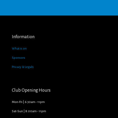
Information
What is on
Sponsors
Privacy & Legals
Club Opening Hours
Mon-Fri | 6.30am - 11pm
Sat-Sun | 8.00am - 11pm