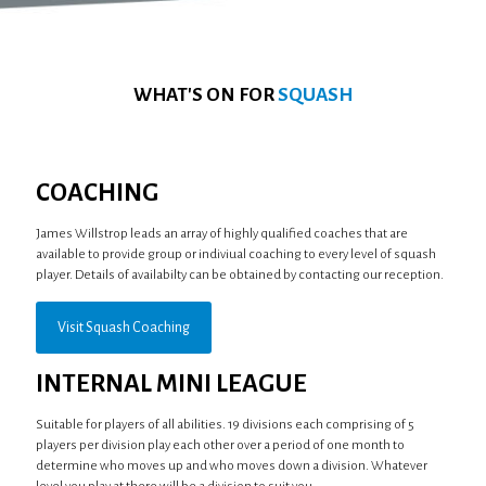
WHAT'S ON FOR
SQUASH
COACHING
James Willstrop leads an array of highly qualified coaches that are
available to provide group or indiviual coaching to every level of squash
player. Details of availabilty can be obtained by contacting our reception.
Visit Squash Coaching
INTERNAL MINI LEAGUE
Suitable for players of all abilities. 19 divisions each comprising of 5
players per division play each other over a period of one month to
determine who moves up and who moves down a division. Whatever