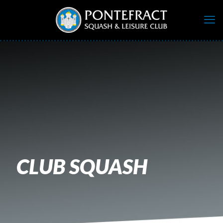
CLUB SQUASH