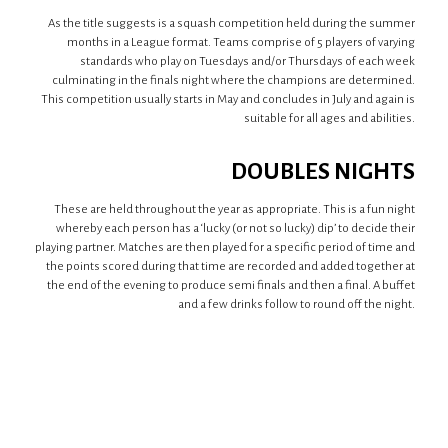
As the title suggests is a squash competition held during the summer
months in a League format. Teams comprise of 5 players of varying
standards who play on Tuesdays and/or Thursdays of each week
culminating in the finals night where the champions are determined.
This competition usually starts in May and concludes in July and again is
suitable for all ages and abilities.
DOUBLES NIGHTS
These are held throughout the year as appropriate. This is a fun night
whereby each person has a ‘lucky (or not so lucky) dip’ to decide their
playing partner. Matches are then played for a specific period of time and
the points scored during that time are recorded and added together at
the end of the evening to produce semi finals and then a final. A buffet
and a few drinks follow to round off the night.