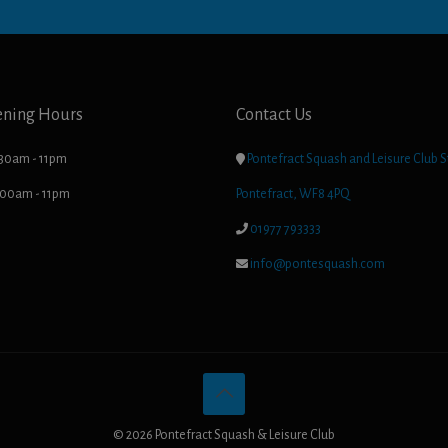
ening Hours
Contact Us
.30am - 11pm

Pontefract Squash and Leisure Club S
8.00am - 11pm
Pontefract, WF8 4PQ

01977 793333

info@pontesquash.com
© 2026 Pontefract Squash & Leisure Club