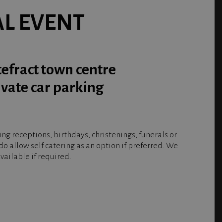
AL EVENT
tefract town centre
ivate car parking
g receptions, birthdays, christenings, funerals or
o allow self catering as an option if preferred. We
ailable if required.