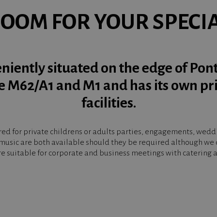
ROOM FOR YOUR SPECI
niently situated on the edge of Pon
he M62/A1 and M1 and has its own pr
facilities.
d for private childrens or adults parties, engagements, weddin
music are both available should they be required although we d
e suitable for corporate and business meetings with catering av