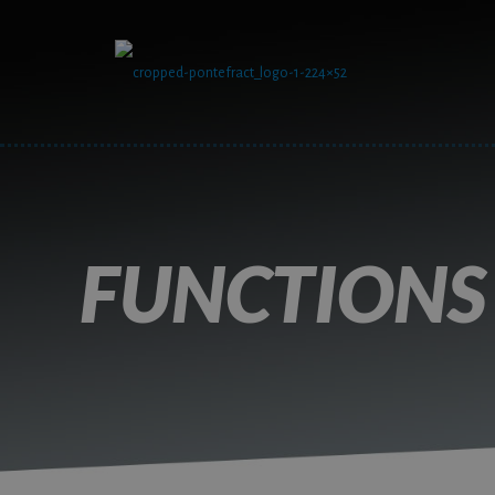
FUNCTIONS