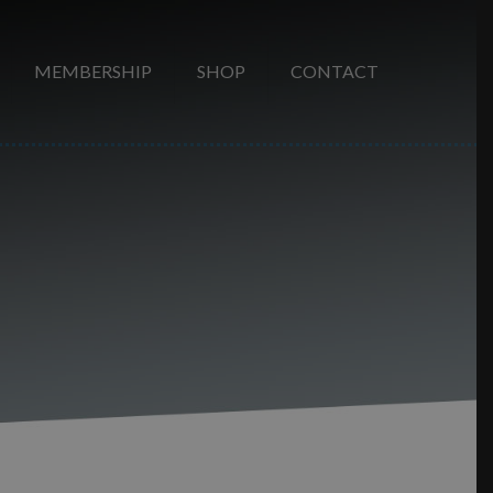
MEMBERSHIP
SHOP
CONTACT