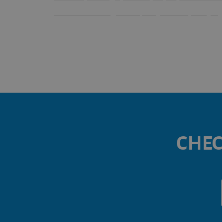
renovated in a high-end quality contemporary sty
CHEC