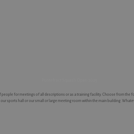
people for meetings of all descriptions or as a training facility. Choose from the 
our sports hall or our small or large meeting room within the main building. Whate