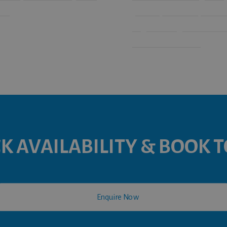
le.
your requirements, our sem
large meeting room within
have a room to suit!
K AVAILABILITY & BOOK 

Enquire Now