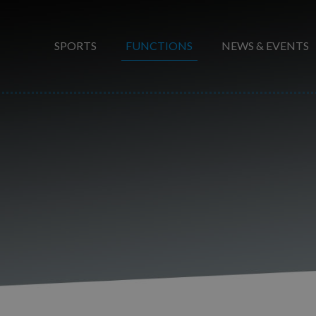
SPORTS
FUNCTIONS
NEWS & EVENTS