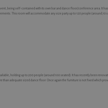
event, being self-contained with its own bar and dance floor/conference area. It ha
irements. This room will accommodate any size party up to 120 people (around 70 sea
available, holding up to 200 people (around 100 seated). It has recently been renovat
ore than adequate sized dance floor. Once again the furniture is not fixed which provi