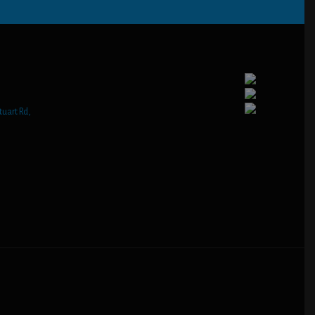
tuart Rd,