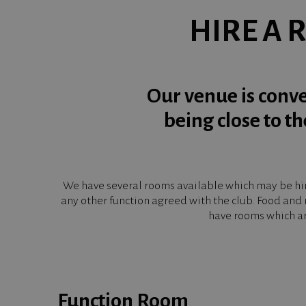
HIRE A 
Our venue is conve
being close to t
We have several rooms available which may be hire
any other function agreed with the club. Food and 
have rooms which ar
Function Room