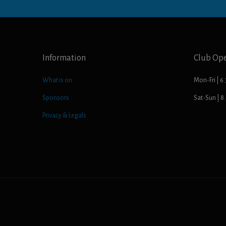
Information
Club Op
What is on
Mon-Fri | 6
Sponsors
Sat-Sun | 
Privacy & Legals