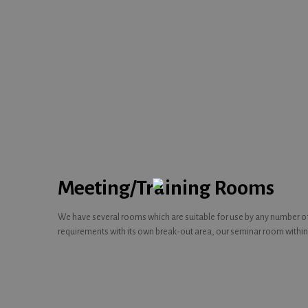
Meeting/Training Rooms
We have several rooms which are suitable for use by any number of 
requirements with its own break-out area, our seminar room within 