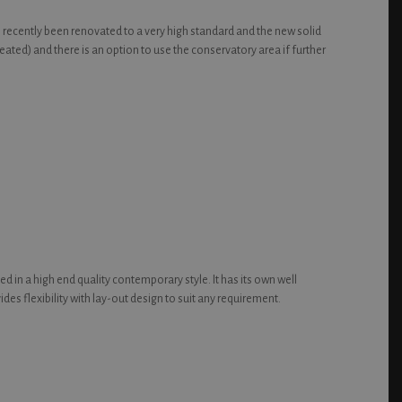
s recently been renovated to a very high standard and the new solid
ted) and there is an option to use the conservatory area if further
ed in a high end quality contemporary style. It has its own well
des flexibility with lay-out design to suit any requirement.