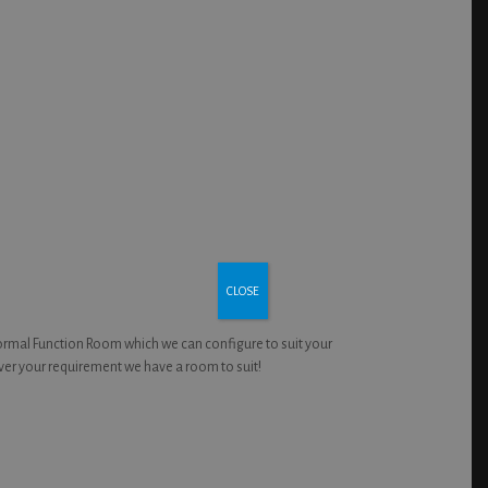
CLOSE
formal Function Room which we can configure to suit your
ver your requirement we have a room to suit!