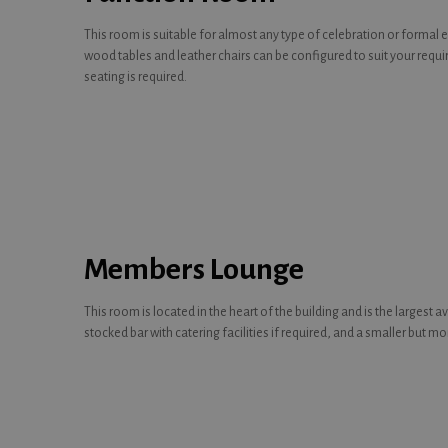
This room is suitable for almost any type of celebration or formal 
wood tables and leather chairs can be configured to suit your requ
seating is required.
Members Lounge
This room is located in the heart of the building and is the largest 
stocked bar with catering facilities if required, and a smaller but m