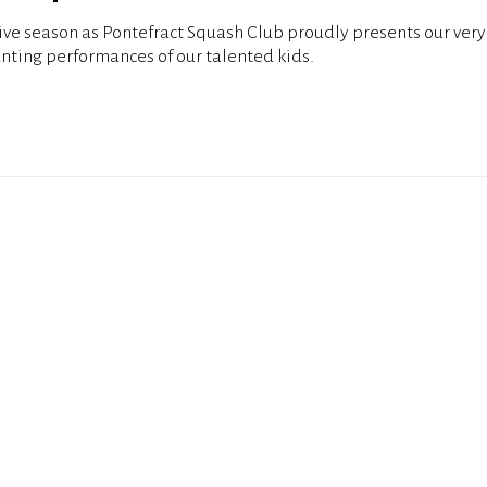
tive season as Pontefract Squash Club proudly presents our ver
nting performances of our talented kids.