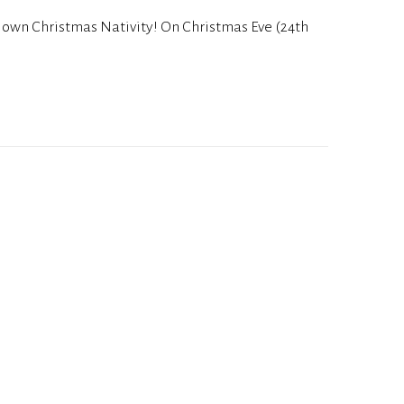
y own Christmas Nativity! On Christmas Eve (24th