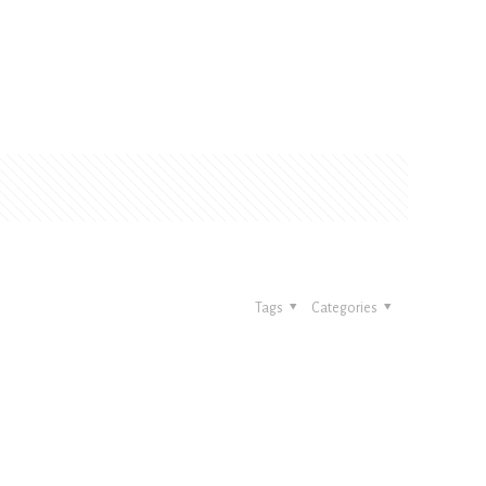
Tags
Categories