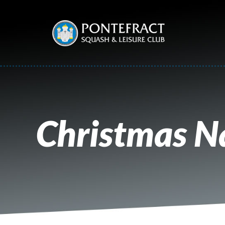
Christmas Na