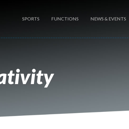
SPORTS
FUNCTIONS
NEWS & EVENTS
tivity