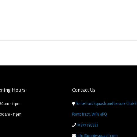
ening Hours
Contact Us
.30am - 11pm

Pontefract Squash and Leisure Club S
8.00am - 11pm
Pontefract, WF8 4PQ

01977 793333

info@pontesquash.com