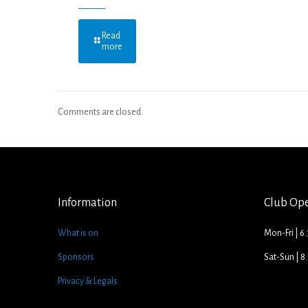
Read
more
Comments are closed.
Information
Club Op
What is on
Mon-Fri | 6
Sponsors
Sat-Sun | 
Privacy & Legals