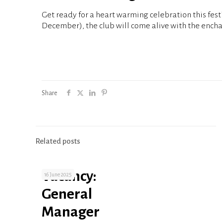
Get ready for a heart warming celebration this fes
December), the club will come alive with the encha
Share
Related posts
Vacancy:
16 June 2025
General
Manager