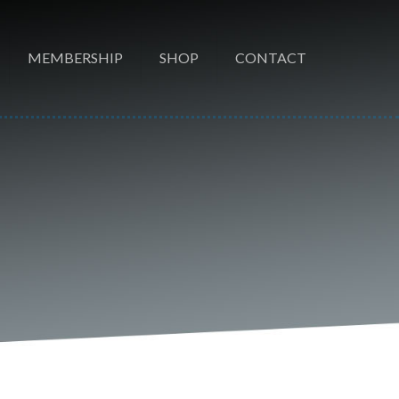
MEMBERSHIP
SHOP
CONTACT