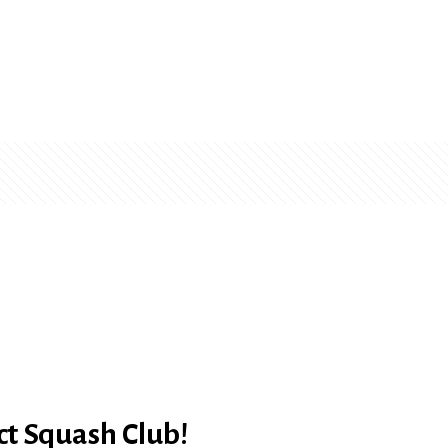
ct Squash Club!