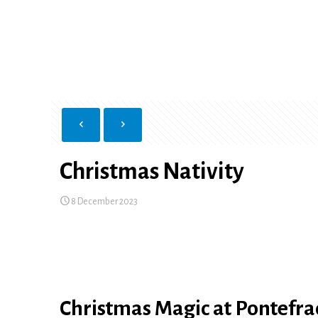
Christmas Nativity
8 December 2023
Christmas Magic at Pontefra