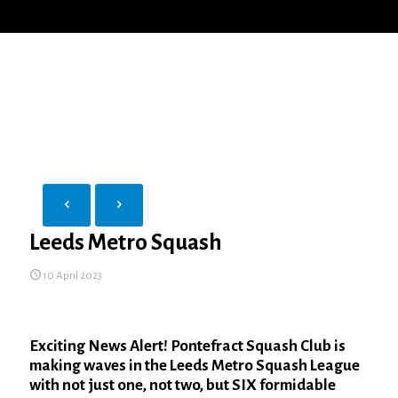
Leeds Metro Squash
10 April 2023
Exciting News Alert! Pontefract Squash Club is
making waves in the Leeds Metro Squash League
with not just one, not two, but SIX formidable