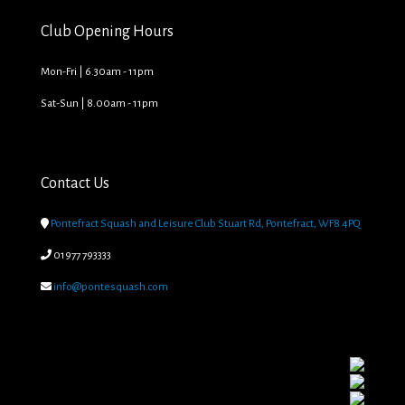
Club Opening Hours
Mon-Fri | 6.30am - 11pm
Sat-Sun | 8.00am - 11pm
Contact Us

Pontefract Squash and Leisure Club Stuart Rd, Pontefract, WF8 4PQ

01977 793333

info@pontesquash.com