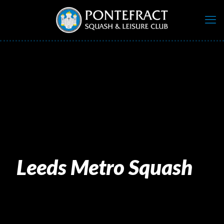
Leeds Metro Squash