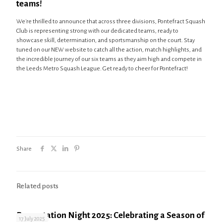
teams!
We're thrilled to announce that across three divisions, Pontefract Squash
Club is representing strong with our dedicated teams, ready to
showcase skill, determination, and sportsmanship on the court. Stay
tuned on our NEW website to catch all the action, match highlights, and
the incredible journey of our six teams as they aim high and compete in
the Leeds Metro Squash League. Get ready to cheer for Pontefract!
Share
Related posts
Presentation Night 2025: Celebrating a Season of
17 July 2025