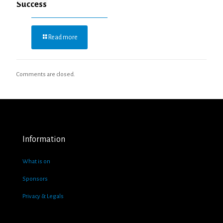
Success
Read more
Comments are closed.
Information
What is on
Sponsors
Privacy & Legals