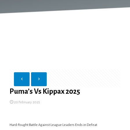
Puma’s Vs Kippax 2025
20 February 2025
Hard-Fought Battle Against League Leaders Ends in Defeat