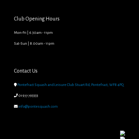
Club Opening Hours
Mon-Fri | 6.30am - 11pm
Sat-Sun | 8.00am - 11pm
Contact Us

Pontefract Squash and Leisure Club Stuart Rd, Pontefract, WF8 4PQ

01977 793333

info@pontesquash.com