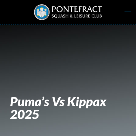
Puma’s Vs Kippax
2025