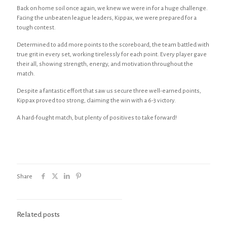
Back on home soil once again, we knew we were in for a huge challenge.
Facing the unbeaten league leaders, Kippax, we were prepared for a
tough contest.
Determined to add more points to the scoreboard, the team battled with
true grit in every set, working tirelessly for each point. Every player gave
their all, showing strength, energy, and motivation throughout the
match.
Despite a fantastic effort that saw us secure three well-earned points,
Kippax proved too strong, claiming the win with a 6-3 victory.
A hard-fought match, but plenty of positives to take forward!
Share
Related posts